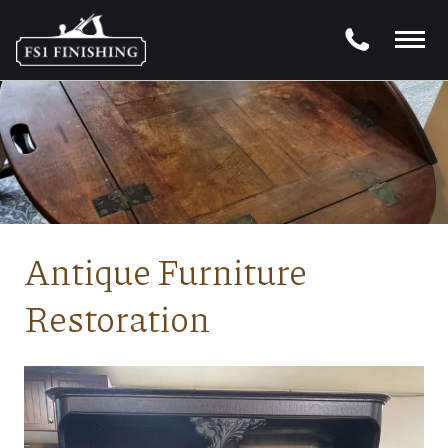
Antique Furniture
Restoration