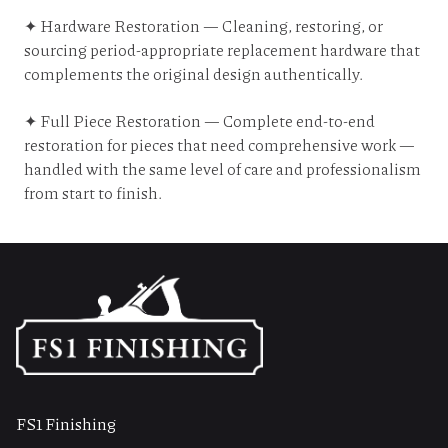
✦ Hardware Restoration — Cleaning, restoring, or
sourcing period-appropriate replacement hardware that
complements the original design authentically.
✦ Full Piece Restoration — Complete end-to-end
restoration for pieces that need comprehensive work —
handled with the same level of care and professionalism
from start to finish.
FS1 Finishing