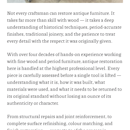
Not every craftsman can restore antique furniture. It
takes far more than skill with wood — it takes a deep
understanding of historical techniques, period-accurate
finishes, traditional joinery, and the patience to treat
every detail with the respect it was originally given.
With over four decades of hands-on experience working
with fine wood and period furniture, antique restoration
here is handled at the highest professional level. Every
piece is carefully assessed before a single tool is lifted —
understanding what it is, how it was built, what
materials were used, and what it needs to be returned to
its original standard without losing an ounce of its
authenticity or character.
From structural repairs and joint reinforcement, to
complete surface refinishing, colour matching, and