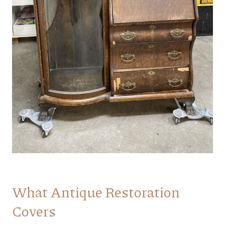
What Antique Restoration
Covers