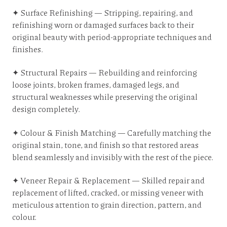
✦ Surface Refinishing — Stripping, repairing, and
refinishing worn or damaged surfaces back to their
original beauty with period-appropriate techniques and
finishes.
✦ Structural Repairs — Rebuilding and reinforcing
loose joints, broken frames, damaged legs, and
structural weaknesses while preserving the original
design completely.
✦ Colour & Finish Matching — Carefully matching the
original stain, tone, and finish so that restored areas
blend seamlessly and invisibly with the rest of the piece.
✦ Veneer Repair & Replacement — Skilled repair and
replacement of lifted, cracked, or missing veneer with
meticulous attention to grain direction, pattern, and
colour.