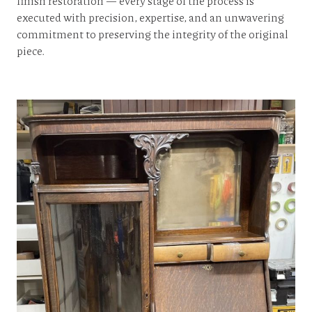
finish restoration — every stage of the process is
executed with precision, expertise, and an unwavering
commitment to preserving the integrity of the original
piece.